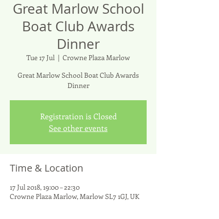
Great Marlow School
Boat Club Awards
Dinner
Tue 17 Jul
  |  
Crowne Plaza Marlow
Great Marlow School Boat Club Awards
Dinner
Registration is Closed
See other events
Time & Location
17 Jul 2018, 19:00 – 22:30
Crowne Plaza Marlow, Marlow SL7 1GJ, UK