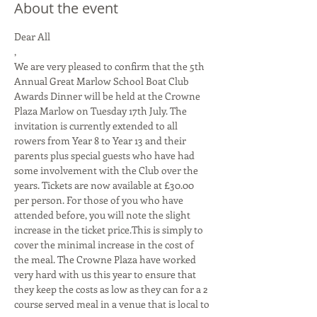
About the event
Dear All

,
We are very pleased to confirm that the 5th 
Annual Great Marlow School Boat Club 
Awards Dinner will be held at the Crowne 
Plaza Marlow on Tuesday 17th July. The 
invitation is currently extended to all 
rowers from Year 8 to Year 13 and their 
parents plus special guests who have had 
some involvement with the Club over the 
years. Tickets are now available at £30.00 
per person. For those of you who have 
attended before, you will note the slight 
increase in the ticket price.This is simply to 
cover the minimal increase in the cost of 
the meal. The Crowne Plaza have worked 
very hard with us this year to ensure that 
they keep the costs as low as they can for a 2 
course served meal in a venue that is local to 