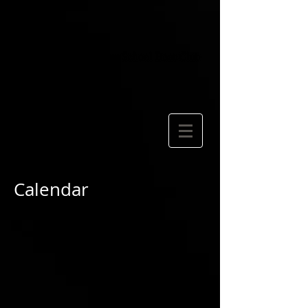
Calendar